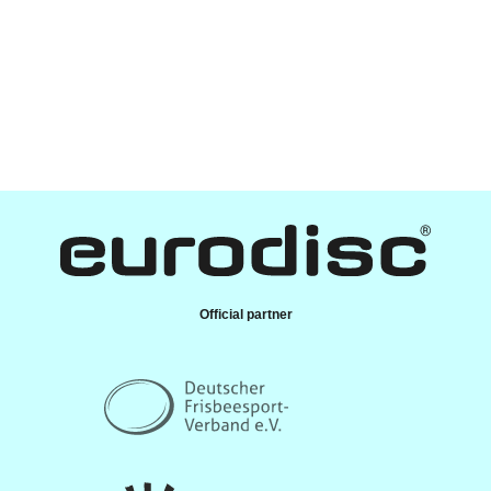
Official partner