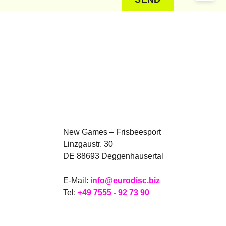
New Games – Frisbeesport
Linzgaustr. 30
DE 88693 Deggenhausertal
E-Mail:
info@eurodisc.biz
Tel:
+49 7555 - 92 73 90