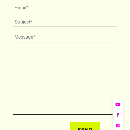
Message*