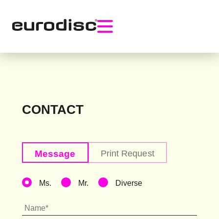
CONTACT
Ms.
Mr.
Diverse