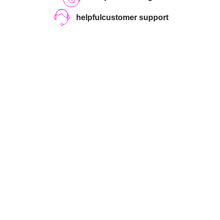
helpful
customer support