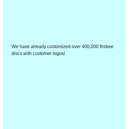
We have already customized over 400,000 frisbee
discs with customer logos!