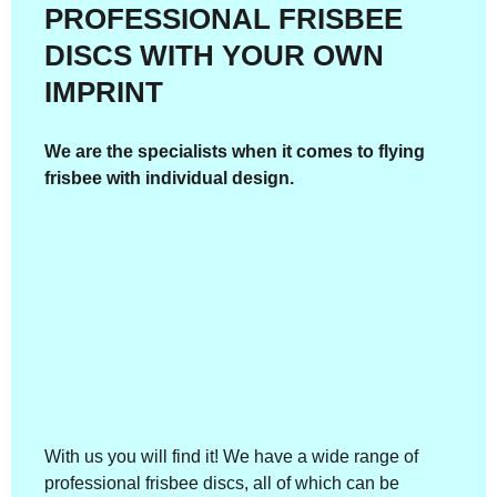
PROFESSIONAL FRISBEE
DISCS WITH YOUR OWN
IMPRINT
We are the specialists when it comes to flying
frisbee with individual design.
With us you will find it! We have a wide range of
professional frisbee discs, all of which can be