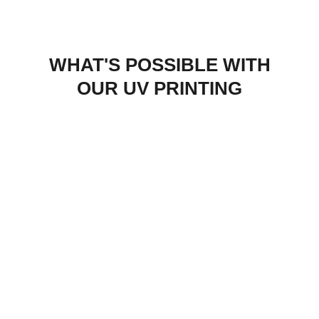
WHAT'S POSSIBLE WITH
OUR UV PRINTING