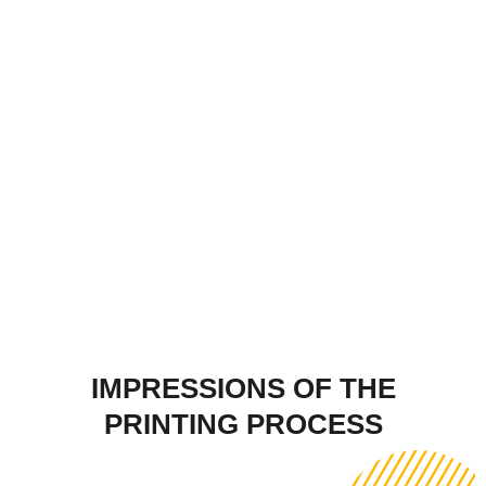
IMPRESSIONS OF THE
PRINTING PROCESS