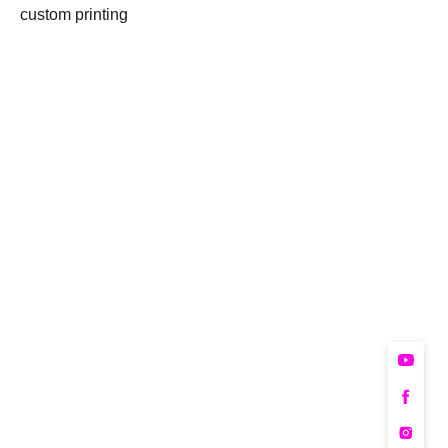
custom printing