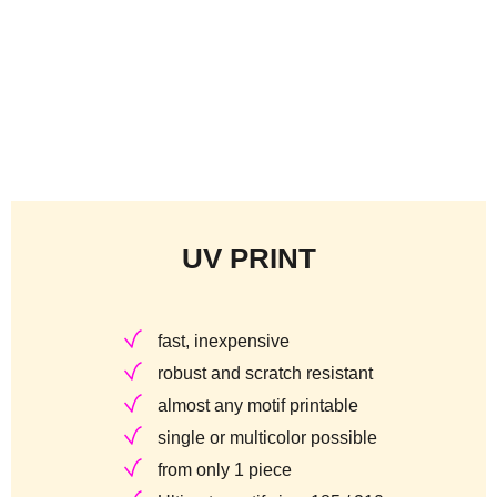
UV PRINT
fast, inexpensive
robust and scratch resistant
almost any motif printable
single or multicolor possible
from only 1 piece