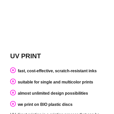
UV PRINT
fast, cost-effective, scratch-resistant inks
suitable for single and multicolor prints
almost unlimited design possibilities
we print on BIO plastic discs