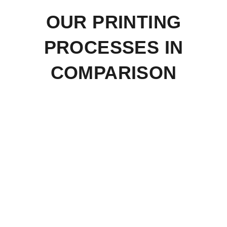
OUR PRINTING
PROCESSES IN
COMPARISON