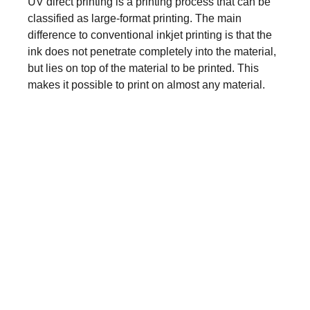
UV direct printing is a printing process that can be
classified as large-format printing. The main
difference to conventional inkjet printing is that the
ink does not penetrate completely into the material,
but lies on top of the material to be printed. This
makes it possible to print on almost any material.