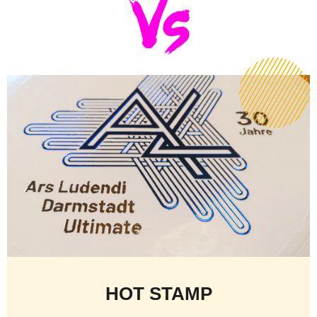
HOT STAMP