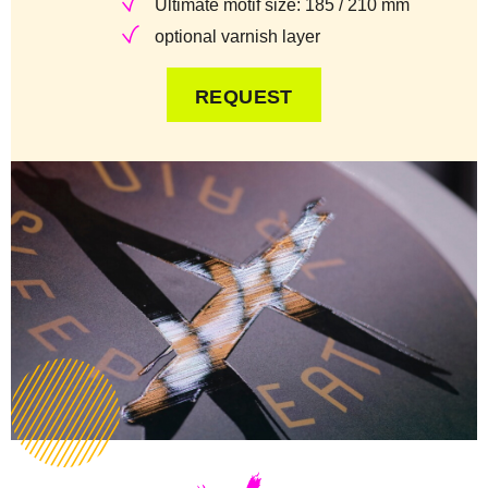
Ultimate motif size: 185 / 210 mm
optional varnish layer
REQUEST