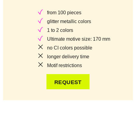
from 100 pieces
glitter metallic colors
1 to 2 colors
Ultimate motive size: 170 mm
no CI colors possible
longer delivery time
Motif restrictions
REQUEST