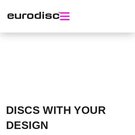
DISCS WITH YOUR
DESIGN