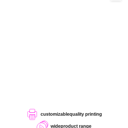
customizable
quality printing
wide
product range