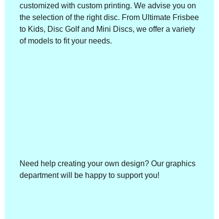
customized with custom printing. We advise you on
the selection of the right disc. From Ultimate Frisbee
to Kids, Disc Golf and Mini Discs, we offer a variety
of models to fit your needs.
Need help creating your own design? Our graphics
department will be happy to support you!